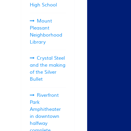
High School
Mount
Pleasant
Neighborhood
Library
Crystal Steel
and the making
of the Silver
Bullet
Riverfront
Park
Amphitheater
in downtown
halfway
complete