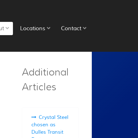
ut
Locations
Contact
Additional
Articles
Crystal Steel
chosen as
Dulles Transit