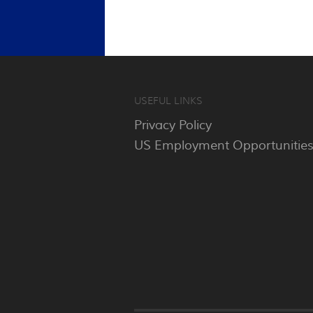
USEFUL LINKS
Privacy Policy
US Employment Opportunitie