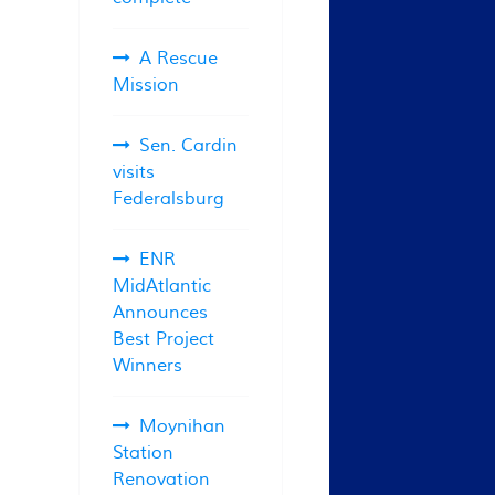
A Rescue
Mission
Sen. Cardin
visits
Federalsburg
ENR
MidAtlantic
Announces
Best Project
Winners
Moynihan
Station
Renovation