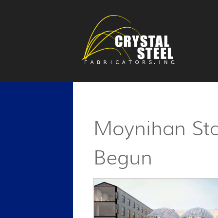
Moynihan Sta
Begun