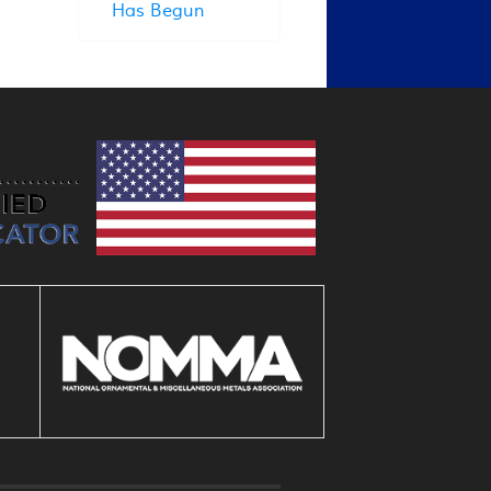
Has Begun