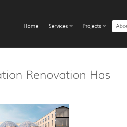
Home
Services
Projects
Abo
tion Renovation Has