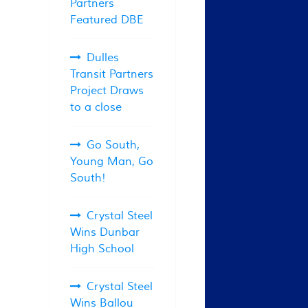
Partners
Featured DBE
Dulles
Transit Partners
Project Draws
to a close
Go South,
Young Man, Go
South!
Crystal Steel
Wins Dunbar
High School
Crystal Steel
Wins Ballou