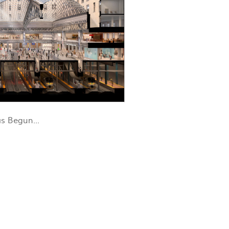
s Begun...