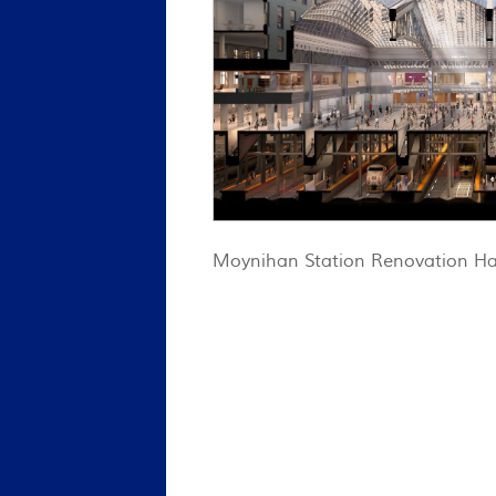
Moynihan Station Renovation Ha