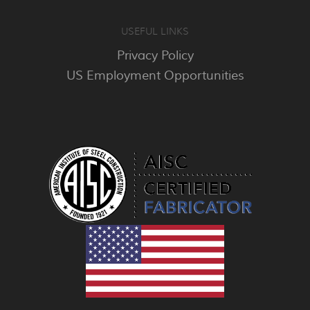
USEFUL LINKS
Privacy Policy
US Employment Opportunities