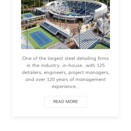
One of the largest steel detailing firms
in the industry...in-house...with 125
detailers, engineers, project managers,
and over 120 years of management
experience...
READ MORE