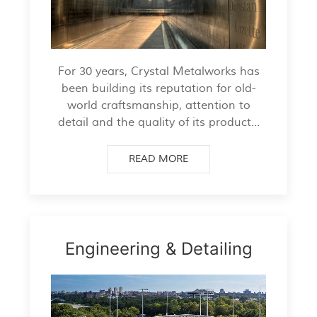
For 30 years, Crystal Metalworks has
been building its reputation for old-
world craftsmanship, attention to
detail and the quality of its product...
READ MORE
Engineering & Detailing