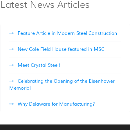
Latest News Articles
Feature Article in Modern Steel Construction
New Cole Field House featured in MSC
Meet Crystal Steel!
Celebrating the Opening of the Eisenhower
Memorial
Why Delaware for Manufacturing?