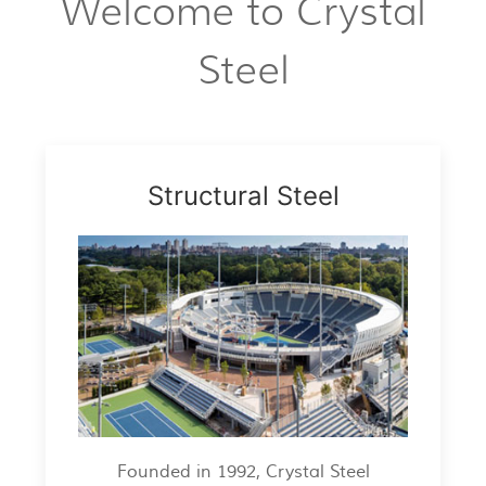
Welcome to Crystal
Steel
Structural Steel
Founded in 1992, Crystal Steel