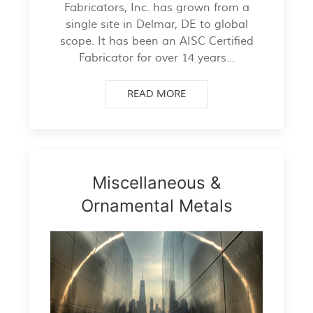
Fabricators, Inc. has grown from a
single site in Delmar, DE to global
scope. It has been an AISC Certified
Fabricator for over 14 years...
READ MORE
Miscellaneous &
Ornamental Metals