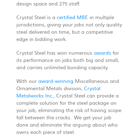
design space and 275 staff.
Crystal Steel is a
certified MBE
in multiple
jurisdictions, giving your jobs not only quality
steel delivered on time, but a competitive
edge in bidding work.
Crystal Steel has won numerous
awards
for
its performance on jobs both big and small,
and carries unlimited bonding capacity.
With our
award-winning
Miscellaneous and
Ornamental Metals division,
Crystal
Metalworks Inc.
, Crystal Steel can provide a
complete solution for the steel package on
your job, eliminating the risk of having scope
fall between the cracks. We get your job
done and eliminate the arguing about who
owns each piece of steel.