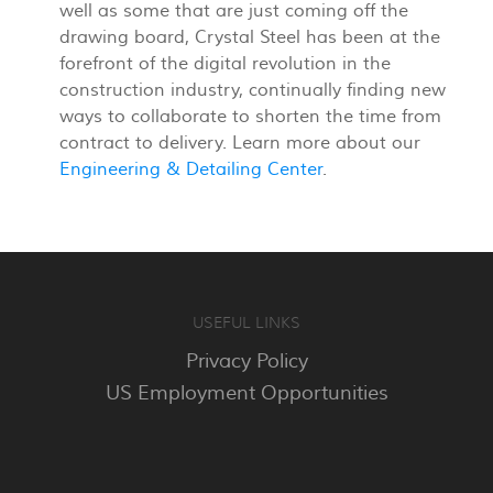
well as some that are just coming off the
drawing board, Crystal Steel has been at the
forefront of the digital revolution in the
construction industry, continually finding new
ways to collaborate to shorten the time from
contract to delivery. Learn more about our
Engineering & Detailing Center
.
USEFUL LINKS
Privacy Policy
US Employment Opportunities