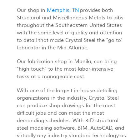
Our shop in
Memphis, TN
provides both
Structural and Miscellaneous Metals to jobs
throughout the Southeastern United States
with the same level of quality and attention
to detail that made Crystal Steel the "go to"
fabricator in the Mid-Atlantic.
Our fabrication shop in Manila, can bring
"high touch" to the most labor-intensive
tasks at a manageable cost.
With one of the largest in-house detailing
organizations in the industry, Crystal Steel
can produce shop drawings for the most
difficult jobs and can meet the most
demanding schedules. With 3-D structural
steel modeling software, BIM, AutoCAD, and
virtually any industry standard technology as