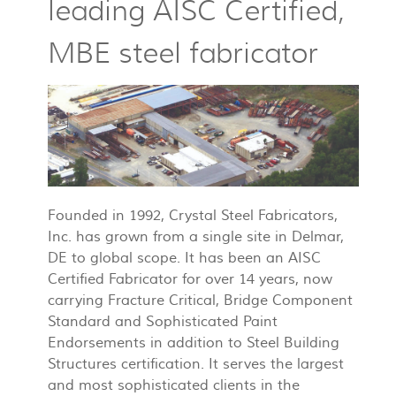
leading AISC Certified,
MBE steel fabricator
Founded in 1992, Crystal Steel Fabricators,
Inc. has grown from a single site in Delmar,
DE to global scope. It has been an AISC
Certified Fabricator for over 14 years, now
carrying Fracture Critical, Bridge Component
Standard and Sophisticated Paint
Endorsements in addition to Steel Building
Structures certification. It serves the largest
and most sophisticated clients in the