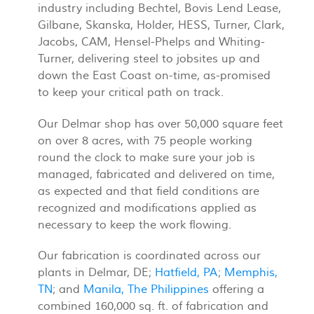
industry including Bechtel, Bovis Lend Lease,
Gilbane, Skanska, Holder, HESS, Turner, Clark,
Jacobs, CAM, Hensel-Phelps and Whiting-
Turner, delivering steel to jobsites up and
down the East Coast on-time, as-promised
to keep your critical path on track.
Our Delmar shop has over 50,000 square feet
on over 8 acres, with 75 people working
round the clock to make sure your job is
managed, fabricated and delivered on time,
as expected and that field conditions are
recognized and modifications applied as
necessary to keep the work flowing.
Our fabrication is coordinated across our
plants in Delmar, DE;
Hatfield, PA
;
Memphis,
TN
; and
Manila, The Philippines
offering a
combined 160,000 sq. ft. of fabrication and