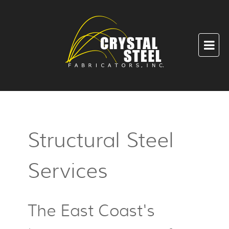
Structural Steel
Services
The East Coast's