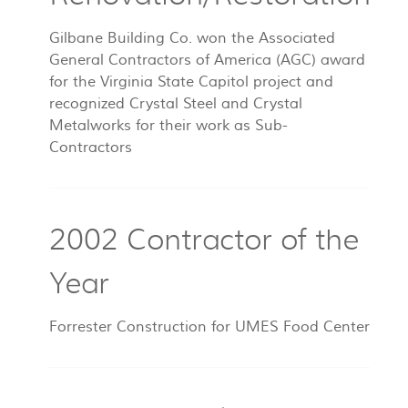
Gilbane Building Co. won the Associated
General Contractors of America (AGC) award
for the Virginia State Capitol project and
recognized Crystal Steel and Crystal
Metalworks for their work as Sub-
Contractors
2002 Contractor of the
Year
Forrester Construction for UMES Food Center