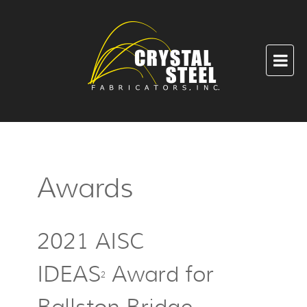
Awards
2021 AISC
IDEAS
Award for
2