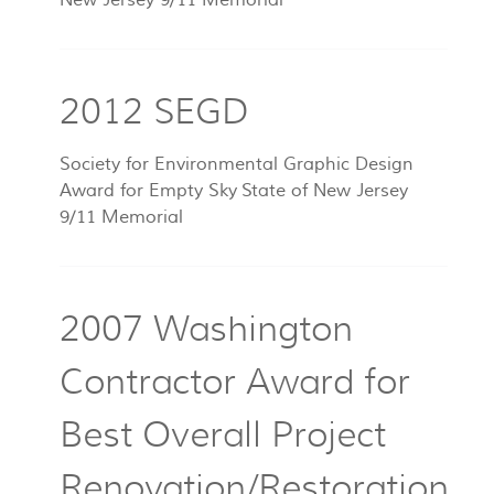
New Jersey 9/11 Memorial
2012 SEGD
Society for Environmental Graphic Design
Award for Empty Sky State of New Jersey
9/11 Memorial
2007 Washington
Contractor Award for
Best Overall Project
Renovation/Restoration