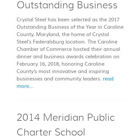
Outstanding Business
Crystal Steel has been selected as the 2017
Outstanding Business of the Year in Caroline
County, Maryland, the home of Crystal
Steel’s Federalsburg location. The Caroline
Chamber of Commerce hosted their annual
dinner and business awards celebration on
February 16, 2018, honoring Caroline
County's most innovative and inspiring
businesses and community leaders.
read
more...
2014 Meridian Public
Charter School