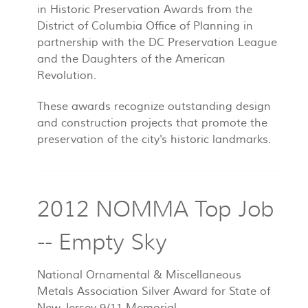
in Historic Preservation Awards from the
District of Columbia Office of Planning in
partnership with the DC Preservation League
and the Daughters of the American
Revolution.
These awards recognize outstanding design
and construction projects that promote the
preservation of the city's historic landmarks.
2012 NOMMA Top Job
-- Empty Sky
National Ornamental & Miscellaneous
Metals Association Silver Award for State of