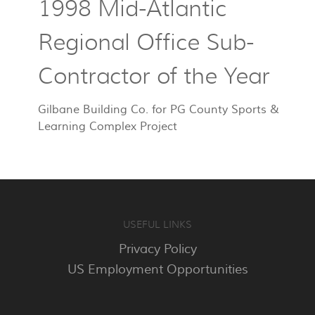
1998 Mid-Atlantic
Regional Office Sub-
Contractor of the Year
Gilbane Building Co. for PG County Sports &
Learning Complex Project
USEFUL LINKS
Privacy Policy
US Employment Opportunities