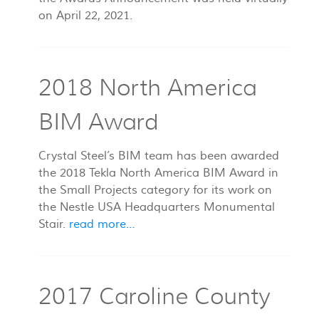
on April 22, 2021.
2018 North America
BIM Award
Crystal Steel’s BIM team has been awarded
the 2018 Tekla North America BIM Award in
the Small Projects category for its work on
the Nestle USA Headquarters Monumental
Stair.
read more…
2017 Caroline County