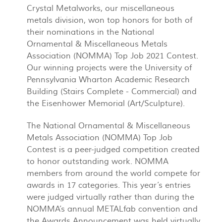
Crystal Metalworks, our miscellaneous
metals division, won top honors for both of
their nominations in the National
Ornamental & Miscellaneous Metals
Association (NOMMA) Top Job 2021 Contest.
Our winning projects were the University of
Pennsylvania Wharton Academic Research
Building (Stairs Complete - Commercial) and
the Eisenhower Memorial (Art/Sculpture).
The National Ornamental & Miscellaneous
Metals Association (NOMMA) Top Job
Contest is a peer-judged competition created
to honor outstanding work. NOMMA
members from around the world compete for
awards in 17 categories. This year’s entries
were judged virtually rather than during the
NOMMA’s annual METALfab convention and
the Awards Announcement was held virtually