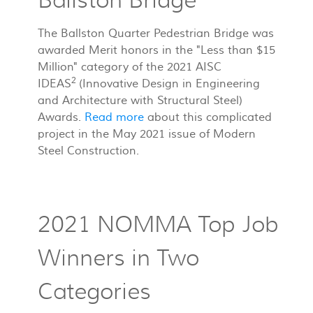
Ballston Bridge
The Ballston Quarter Pedestrian Bridge was
awarded Merit honors in the "Less than $15
Million" category of the 2021 AISC
2
IDEAS
(Innovative Design in Engineering
and Architecture with Structural Steel)
Awards.
Read more
about this complicated
project in the May 2021 issue of Modern
Steel Construction.
2021 NOMMA Top Job
Winners in Two
Categories