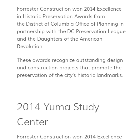
Forrester Construction won 2014 Excellence
in Historic Preservation Awards from
the District of Columbia Office of Planning in
partnership with the DC Preservation League
and the Daughters of the American
Revolution.
These awards recognize outstanding design
and construction projects that promote the
preservation of the city's historic landmarks.
2014 Yuma Study
Center
Forrester Construction won 2014 Excellence